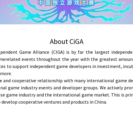
About CiGA
pendent Game Alliance (CIGA) is by far the largest independe
erelated events throughout the year with the greatest amount o
rces to support independent game developers in investment, incub
 more.
 and cooperative relationship with many international game d
ional game industry events and developer groups. We actively pr
e game industry and the international game market. This is prim
 develop cooperative ventures and products in China.