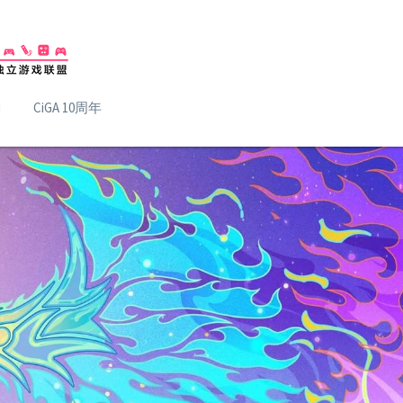
H
CiGA 10周年