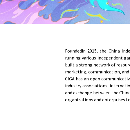
Foundedin 2015, the China Inde
running various independent gam
built a strong network of resou
marketing, communication, and
CIGA has an open communicative
industry associations, internat
and exchange between the Chines
organizations and enterprises to