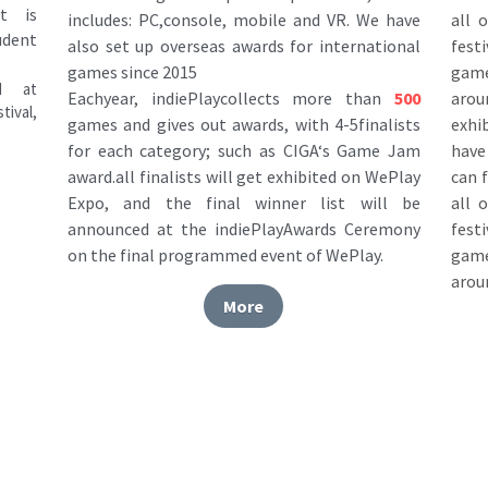
fest
also set up overseas awards for international 
game
games since 2015
 at 
arou
Eachyear, indiePlaycollects more than
500
ival, 
exhi
games and gives out awards, with 4-5finalists 
have 
for each category; such as CIGA‘s Game Jam 
can 
award.all finalists will get exhibited on WePlay 
all 
Expo, and the final winner list will be 
fest
announced at the indiePlayAwards Ceremony 
game
on the final programmed event of WePlay.
arou
More
 Partners
Thanks for supporting CiGA