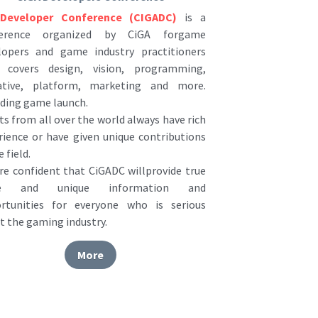
ference organized by CiGA forgame 
lopers and game industry practitioners 
 covers design, vision, programming, 
ative, platform, marketing and more. 
uding game launch.
s from all over the world always have rich 
rience or have given unique contributions 
e field.
re confident that CiGADC willprovide true 
ue and unique information and 
rtunities for everyone who is serious 
t the gaming industry.
More