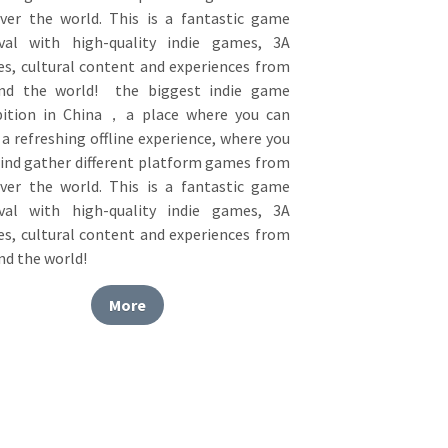
ival with high-quality indie games, 3A 
s, cultural content and experiences from 
nd the world!  the biggest indie game 
bition in China，a place where you can 
a refreshing offline experience, where you 
find gather different platform games from 
over the world. This is a fantastic game 
ival with high-quality indie games, 3A 
s, cultural content and experiences from 
nd the world! 
More