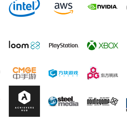
Event Partners