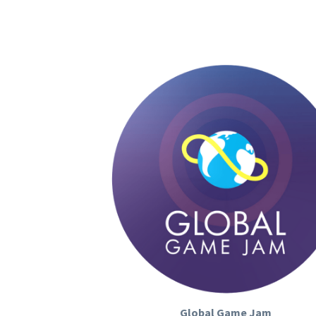
Global Game Jam
Global Game Jam (GGJ) 
is the world's la