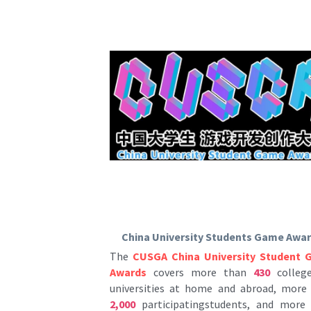
China University Students Game Awa
The 
CUSGA China University Student 
Awards
 covers more than
 430
 college
universities at home and abroad, more
2,000
 participatingstudents, and more
500
 participatingworks every year. I
currently the most influential college stu