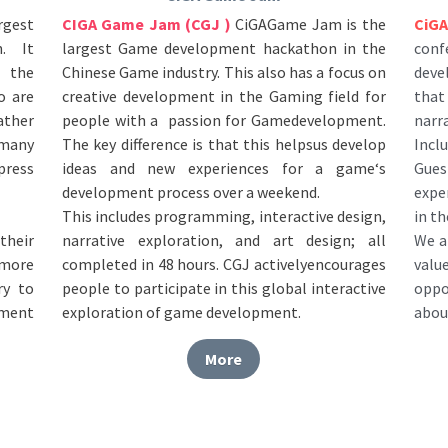
largest Game development hackathon in the 
con
 It 
Chinese Game industry. This also has a focus on 
deve
 the 
creative development in the Gaming field for 
that
 are 
people with a  passion for Gamedevelopment. 
narr
ther 
The key difference is that this helpsus develop 
Incl
many 
ideas and new experiences for a game‘s 
Guest
ress 
development process over a weekend. 
expe
This includes programming, interactive design, 
in th
narrative exploration, and art design; all 
We a
heir 
completed in 48 hours. CGJ activelyencourages 
val
more 
people to participate in this global interactive 
oppo
y to 
exploration of game development.
abou
ment 
More