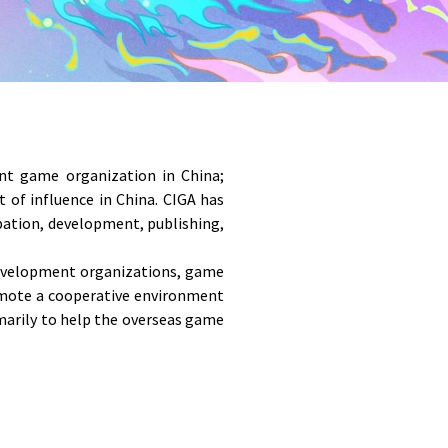
nt game organization in China; 
f influence in China. CIGA has 
ation, development, publishing, 
evelopment organizations, game 
omote a cooperative environment 
arily to help the overseas game 