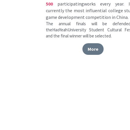
game development competition in China.
The annual finals will be defended
theHaoYeahUniversity Student Cultural Fest
and the final winner will be selected.
More