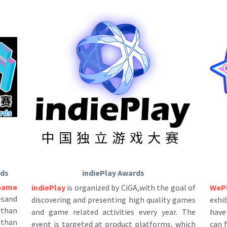
rds
indiePlay Awards
Game 
WeP
indiePlay
 is organized by CiGA,with the goal of 
sand 
exhi
discovering and presenting high quality games 
 than
have 
and game related activities every year. The 
 than
can 
event is targeted at product platforms, which 
t is 
all 
includes: PC,console, mobile and VR. We have 
dent 