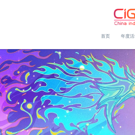
首页
年度活