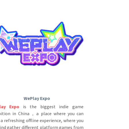
WePlay Expo
lay Expo
is the biggest indie game 
bition in China，a place where you can 
a refreshing offline experience, where you 
find gather different platform games from 
over the world. This is a fantastic game 