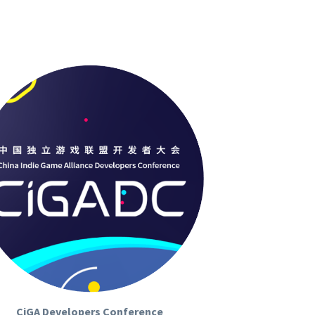
CiGA Developers Conference
ADeveloper Conference (CIGADC)
 is a 