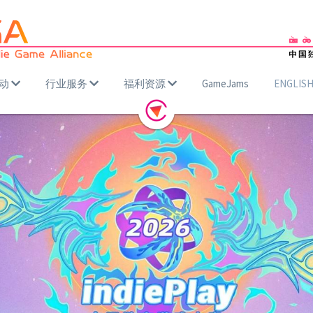
动
行业服务
福利资源
GameJams
ENGLIS