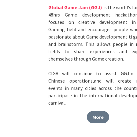
48hrs Game development hackathon.
focuses on creative development in
Gaming field and encourages people who
passionate about Game development ti ga
and brainstorm. This allows people in 
fields to share experiences and exp
themselves through Game creation. 
CIGA will continue to assist GGJin t
Chinese operations,and will create 
events in many cities across the countr
participate in the international develop
carnival.
More