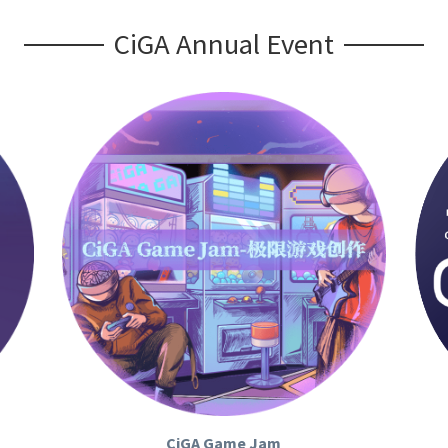
CiGA Annual Event
CiGA Game Jam
CIGA Game Jam (CGJ )
 CiGAGame Jam is the 
CiG
rgest 